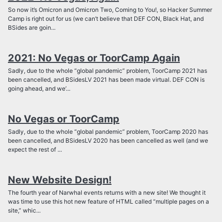
So now it’s Omicron and Omicron Two, Coming to You!, so Hacker Summer
Camp is right out for us (we can’t believe that DEF CON, Black Hat, and
BSides are goin...
2021: No Vegas or ToorCamp Again
Sadly, due to the whole “global pandemic” problem, ToorCamp 2021 has
been cancelled, and BSidesLV 2021 has been made virtual. DEF CON is
going ahead, and we’...
No Vegas or ToorCamp
Sadly, due to the whole “global pandemic” problem, ToorCamp 2020 has
been cancelled, and BSidesLV 2020 has been cancelled as well (and we
expect the rest of ...
New Website Design!
The fourth year of Narwhal events returns with a new site! We thought it
was time to use this hot new feature of HTML called “multiple pages on a
site,” whic...