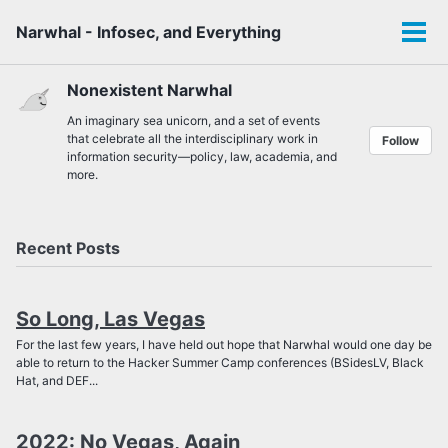
Skip
Skip
Skip
Narwhal - Infosec, and Everything
to
to
to
Tog
Toggle
primary
content
footer
men
search
navigation
Nonexistent Narwhal
An imaginary sea unicorn, and a set of events
that celebrate all the interdisciplinary work in
Follow
information security—policy, law, academia, and
more.
Recent Posts
So Long, Las Vegas
For the last few years, I have held out hope that Narwhal would one day be
able to return to the Hacker Summer Camp conferences (BSidesLV, Black
Hat, and DEF...
2022: No Vegas, Again